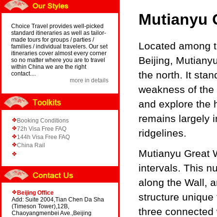
Mutianyu 
Choice Travel provides well-picked
standard itineraries as well as tailor-
made tours for groups / parties /
Located among th
families / individual travelers. Our set
itineraries cover almost every corner
Beijing, Mutianyu
so no matter where you are to travel
within China we are the right
the north. It st
contact....
more in details
weakness of the
and explore the h
remains largely 
Booking Conditions
72h Visa Free FAQ
ridgelines.
144h Visa Free FAQ
China Rail
Mutianyu Great W
intervals. This 
along the Wall, a
Beijing Office
structure unique
Add: Suite 2004,Tian Chen Da Sha
(Timeson Tower),12B,
three connected 
Chaoyangmenbei Ave.,Beijing