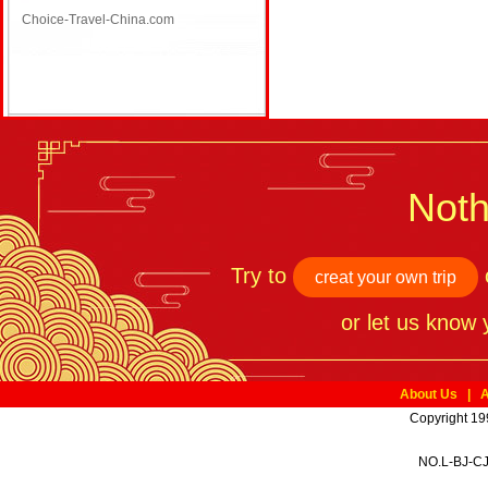
Choice-Travel-China.com
Noth
Try to
o
creat your own trip
or let us know
About Us
|
A
Copyright 19
NO.L-BJ-CJ