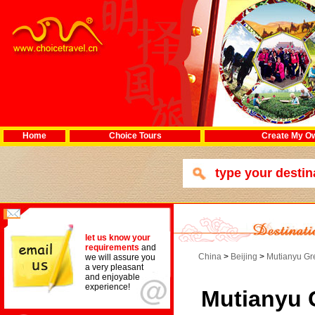
Home
Choice Tours
Create My Ow
let us know your
requirements
and
China
>
Beijing
>
Mutianyu Gr
we will assure you
a very pleasant
and enjoyable
experience!
Mutianyu 