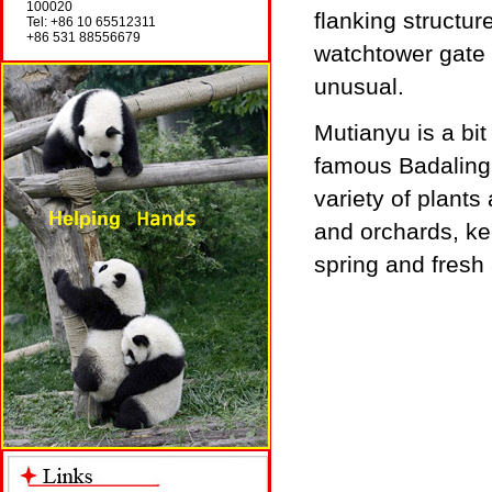
100020
flanking structu
Tel: +86 10 65512311
+86 531 88556679
watchtower gate i
unusual.
Mutianyu is a bi
famous Badaling.
variety of plant
and orchards, ke
spring and fresh 