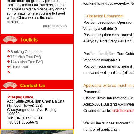
made tours for groups / parties /
working long days everyday. No
families / individual travelers. Our set
itineraries cover almost every corner
so no matter where you are to travel
［Operation Department］
within China we are the right
contact....
Position description: Operation
more in details
Vacancy available: 0
Position requirements: honest i
everyday. Note: Very well Englis
Booking Conditions
Position description: Tour Guid
72h Visa Free FAQ
Vacancies available: 0
144h Visa Free FAQ
Position requirements: honest i
China Rail
motivated,well qualified (offici
Applicants write as much in d
Personnel
Beijing Office
Choice Travel International Co.
Add: Suite 2004,Tian Chen Da Sha
Add:2-1801,Building A,Puliw
(Timeson Tower),12B,
Chaoyangmenbei Ave.,Beijing
Or send email to:
lu@choicetra
100020
Tel: +86 10 65512311
+86 531 88556679
We will invite those successful
number of applicants.