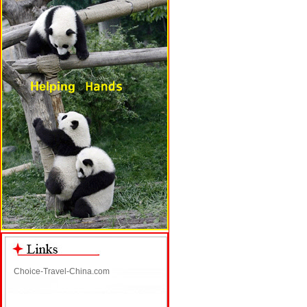
Choice-Travel-China.com