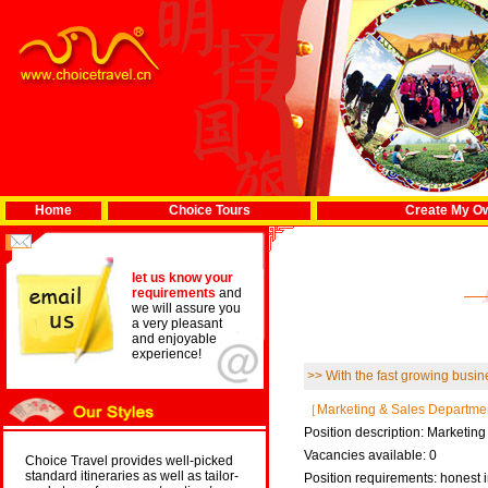
Home
Choice Tours
Create My Ow
let us know your
requirements
and
we will assure you
a very pleasant
and enjoyable
experience!
>> With the fast growing busine
［Marketing & Sales Departm
Position description: Marketin
Vacancies available: 0
Choice Travel provides well-picked
standard itineraries as well as tailor-
Position requirements: honest i