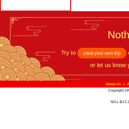
Noth
Try to
o
creat your own trip
or let us know
About Us
|
A
Copyright 19
NO.L-BJ-CJ