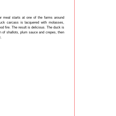
ur meal starts at one of the farms around
duck carcass is lacquered with molasses,
ood fire. The result is delicious. The duck is
h of shallots, plum sauce and crepes, then
k.