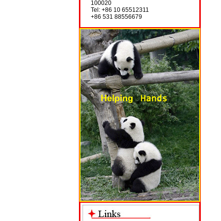
100020
Tel: +86 10 65512311
+86 531 88556679