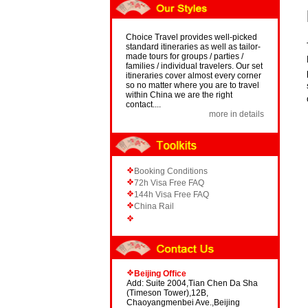
Choice Travel provides well-picked
standard itineraries as well as tailor-
made tours for groups / parties /
families / individual travelers. Our set
itineraries cover almost every corner
so no matter where you are to travel
within China we are the right
contact....
more in details
Booking Conditions
72h Visa Free FAQ
144h Visa Free FAQ
China Rail
Beijing Office
Add: Suite 2004,Tian Chen Da Sha
(Timeson Tower),12B,
Chaoyangmenbei Ave.,Beijing