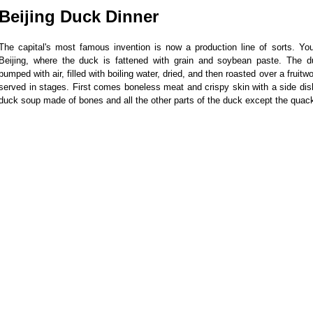
Beijing Duck Dinner
The capital's most famous invention is now a production line of sorts. Yo
Beijing, where the duck is fattened with grain and soybean paste. The 
pumped with air, filled with boiling water, dried, and then roasted over a fruitw
served in stages. First comes boneless meat and crispy skin with a side dis
duck soup made of bones and all the other parts of the duck except the quac