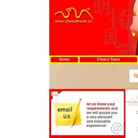
Home
Choice Tours
let us know your
requirements
and
we will assure you
a very pleasant
and enjoyable
experience!