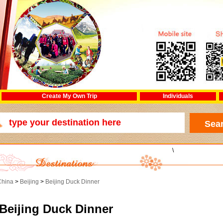
Create My Own Trip
Individuals
\
China
>
Beijing
>
Beijing Duck Dinner
Beijing Duck Dinner