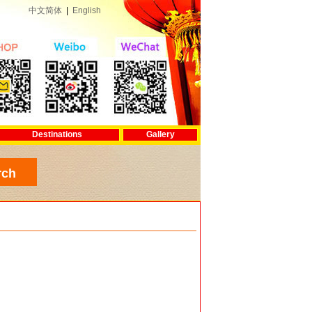
中文简体
|
English
Destinations
Gallery