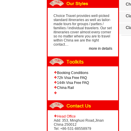
Ch
Cl
Choice Travel provides well-picked
standard itineraries as well as tailor-
made tours for groups / parties /
Cl
families / individual travelers. Our set
itineraries cover almost every corner
so no matter where you are to travel
within China we are the right
contact....
more in details
Booking Conditions
72h Visa Free FAQ
144h Visa Free FAQ
China Rail
Head Office
Add: 353, Minghuxi Road,Jinan
China 250012
Tel: +86-531-88558979