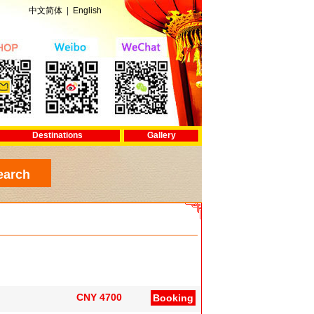
中文简体
|
English
Destinations
Gallery
CNY 4700
Booking