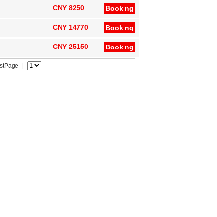
CNY 8250
Booking
CNY 14770
Booking
CNY 25150
Booking
astPage |