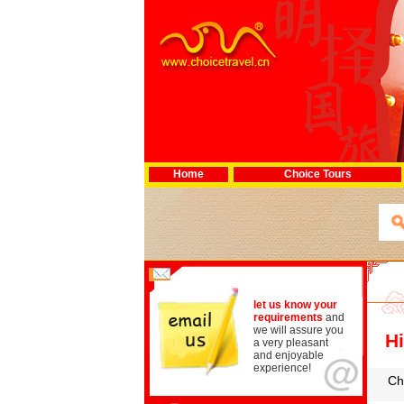
Home
Choice Tours
let us know your
requirements
and
we will assure you
Hi
a very pleasant
and enjoyable
experience!
Ch