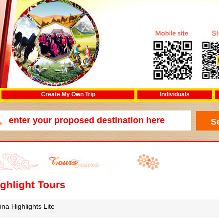
Create My Own Trip
Individuals
ghlight Tours
ina Highlights Lite