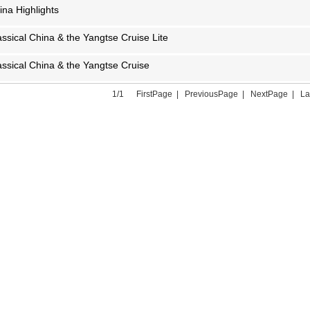
ina Highlights
assical China & the Yangtse Cruise Lite
assical China & the Yangtse Cruise
1/1 FirstPage | PreviousPage | NextPage | L